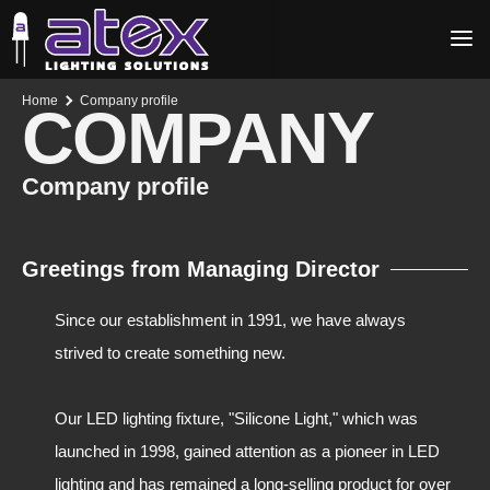
Home
Company profile
COMPANY
Company profile
Greetings from Managing Director
Since our establishment in 1991, we have always
strived to create something new.
Our LED lighting fixture, "Silicone Light," which was
launched in 1998, gained attention as a pioneer in LED
lighting and has remained a long-selling product for over