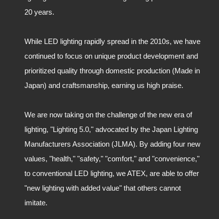
20 years.
While LED lighting rapidly spread in the 2010s, we have
continued to focus on unique product development and
prioritized quality through domestic production (Made in
Japan) and craftsmanship, earning us high praise.
We are now taking on the challenge of the new era of
lighting, "Lighting 5.0," advocated by the Japan Lighting
Manufacturers Association (JLMA). By adding four new
values, "health," "safety," "comfort," and "convenience,"
to conventional LED lighting, we ATEX, are able to offer
"new lighting with added value" that others cannot
imitate.