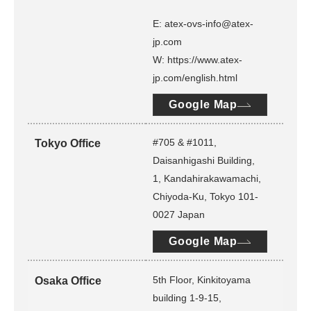
E: atex-ovs-info@atex-
jp.com
W: https://www.atex-
jp.com/english.html
Google Map
#705 & #1011,
Tokyo Office
Daisanhigashi Building,
1, Kandahirakawamachi,
Chiyoda-Ku, Tokyo 101-
0027 Japan
Google Map
5th Floor, Kinkitoyama
Osaka Office
building 1-9-15,