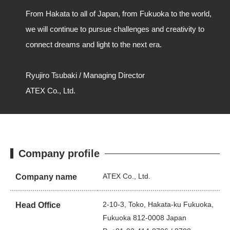
From Hakata to all of Japan, from Fukuoka to the world,
we will continue to pursue challenges and creativity to
connect dreams and light to the next era.
Ryujiro Tsubaki / Managing Director
ATEX Co., Ltd.
Company profile
ATEX Co., Ltd.
Company name
2-10-3, Toko, Hakata-ku Fukuoka,
Head Office
Fukuoka 812-0008 Japan