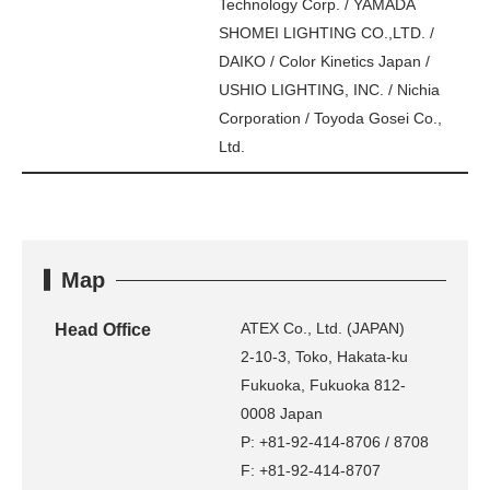
Technology Corp. / YAMADA
SHOMEI LIGHTING CO.,LTD. /
DAIKO / Color Kinetics Japan /
USHIO LIGHTING, INC. / Nichia
Corporation / Toyoda Gosei Co.,
Ltd.
Map
ATEX Co., Ltd. (JAPAN)
Head Office
2-10-3, Toko, Hakata-ku
Fukuoka, Fukuoka 812-
0008 Japan
P: +81-92-414-8706 / 8708
F: +81-92-414-8707