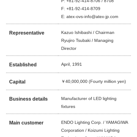
P: +81-92-414-8706 / 8708
F: +81-92-414-8709
E: atex-ovs-info@atex-jp.com
Kazuo Ishibashi / Chairman
Representative
Ryujiro Tsubaki / Managing
Director
April, 1991
Established
￥40,000,000 (Fourty million yen)
Capital
Manufacturer of LED lighting
Business details
fixtures
ENDO Lighting Corp. / YAMAGIWA
Main customer
Corporation / Koizumi Lighting