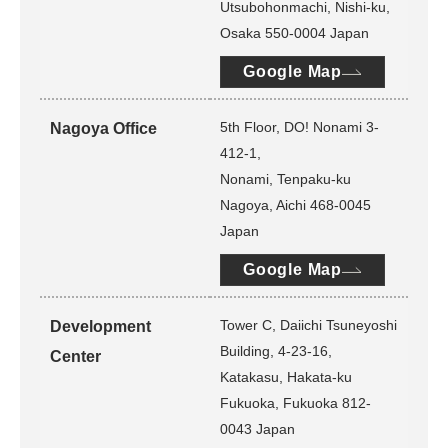
Utsubohonmachi, Nishi-ku,
Osaka 550-0004 Japan
Google Map
5th Floor, DO! Nonami 3-
Nagoya Office
412-1,
Nonami, Tenpaku-ku
Nagoya, Aichi 468-0045
Japan
Google Map
Tower C, Daiichi Tsuneyoshi
Development
Building, 4-23-16,
Center
Katakasu, Hakata-ku
Fukuoka, Fukuoka 812-
0043 Japan