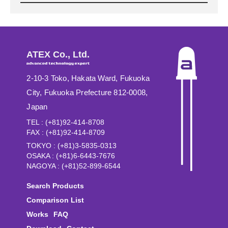
ATEX Co., Ltd.
2-10-3 Toko, Hakata Ward, Fukuoka
City, Fukuoka Prefecture 812-0008,
Japan
TEL : (+81)92-414-8708
FAX : (+81)92-414-8709
TOKYO : (+81)3-5835-0313
OSAKA : (+81)6-6443-7676
NAGOYA : (+81)52-899-6544
Search Products
Comparison List
Works
FAQ