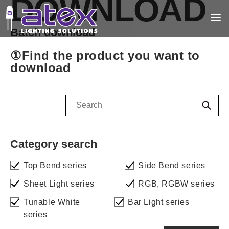
DOWNLOAD
Batch download
①Find the product you want to
download
Category search
Top Bend series
Side Bend series
Sheet Light series
RGB, RGBW series
Tunable White
Bar Light series
series