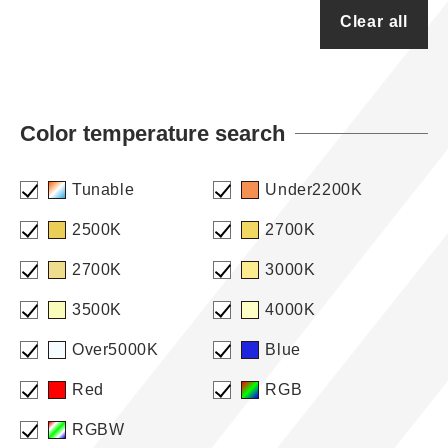
Clear all
Color temperature search
Tunable
Under2200K
2500K
2700K
2700K
3000K
3500K
4000K
Over5000K
Blue
Red
RGB
RGBW