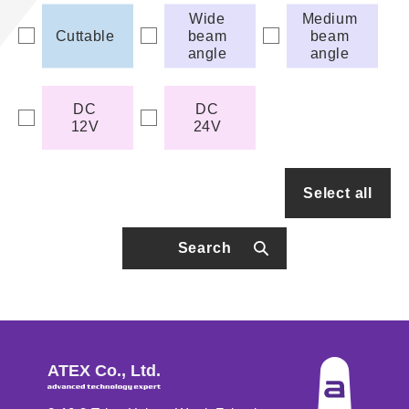
Wide
Medium
Cuttable
beam
beam
angle
angle
DC
DC
12V
24V
Select all
Search
ATEX Co., Ltd.