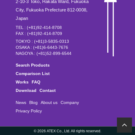
2-10-3 Toko, Hakata Ward, Fukuoka
City, Fukuoka Prefecture 812-0008,
Japan
TEL : (+81)92-414-8708
FAX : (+81)92-414-8709
TOKYO : (+81)3-5835-0313
OSAKA : (+81)6-6443-7676
NAGOYA : (+81)52-899-6544
Search Products
Comparison List
Works
FAQ
Download
Contact
News
Blog
About us
Company
Privacy Policy
©
2026 ATEX Co., Ltd. All rights reserved.