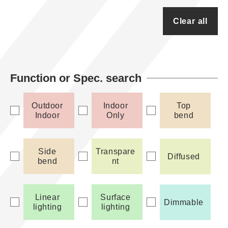
Clear all
Function or Spec. search
Outdoor
Indoor
Top
Indoor
Only
bend
Side
Transpare
Diffused
bend
nt
Linear
Surface
Dimmable
lighting
lighting