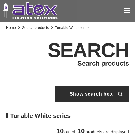
Home
Search products
Tunable White series
SEARCH
Search products
Show search box
Tunable White series
10
10
out of
products are displayed