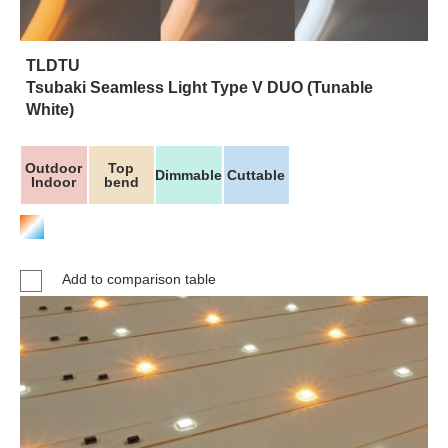
TLDTU
Tsubaki Seamless Light Type V DUO (Tunable
White)
Outdoor
Top
Dimmable
Cuttable
Indoor
bend
Add to comparison table