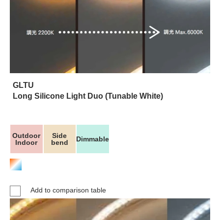
GLTU
Long Silicone Light Duo (Tunable White)
Outdoor
Side
Dimmable
Indoor
bend
Add to comparison table