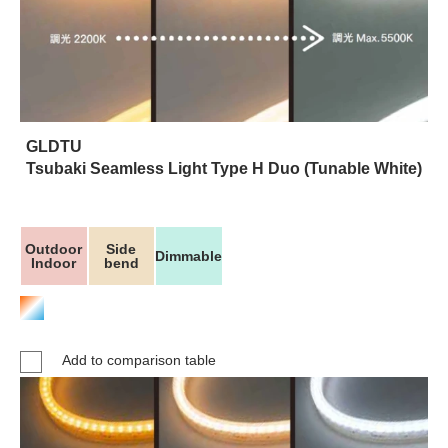
GLDTU
Tsubaki Seamless Light Type H Duo (Tunable White)
Outdoor
Side
Dimmable
Indoor
bend
Add to comparison table