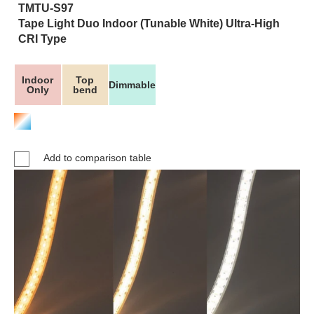
TMTU-S97
Tape Light Duo Indoor (Tunable White) Ultra-High
CRI Type
Indoor
Top
Dimmable
Only
bend
Add to comparison table