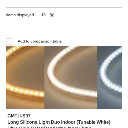
Items displayed
16
80
Add to comparison table
GMTU-S97
Long Silicone Light Duo Indoor (Tunable White)