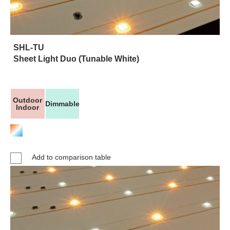
SHL-TU
Sheet Light Duo (Tunable White)
Outdoor
Dimmable
Indoor
Add to comparison table