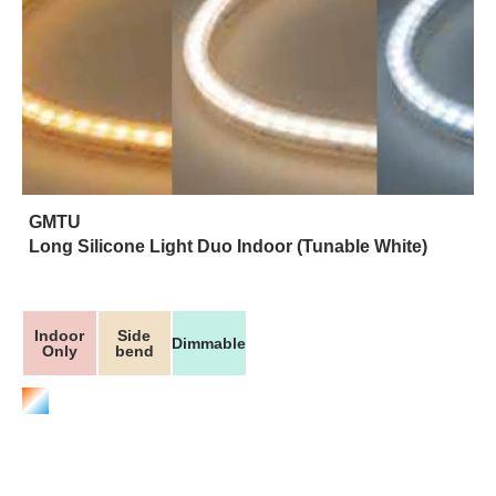
GMTU
Long Silicone Light Duo Indoor (Tunable White)
Indoor
Side
Dimmable
Only
bend