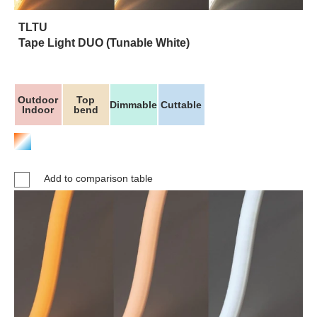
TLTU
Tape Light DUO (Tunable White)
Outdoor
Top
Dimmable
Cuttable
Indoor
bend
Add to comparison table