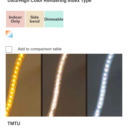
Ultra-High Color Rendering Index Type
Indoor
Side
Dimmable
Only
bend
Add to comparison table
TMTU