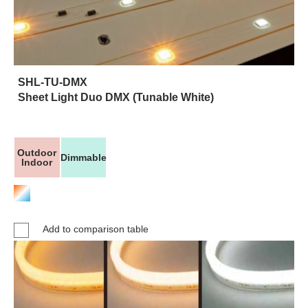
SHL-TU-DMX
Sheet Light Duo DMX (Tunable White)
Outdoor
Dimmable
Indoor
Add to comparison table