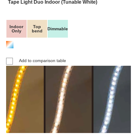
Tape Light Duo Indoor (Tunable White)
Indoor
Top
Dimmable
Only
bend
Add to comparison table