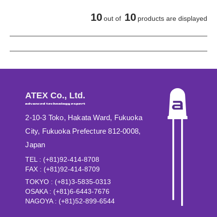
10
10
out of
products are displayed
ATEX Co., Ltd.
2-10-3 Toko, Hakata Ward, Fukuoka
City, Fukuoka Prefecture 812-0008,
Japan
TEL : (+81)92-414-8708
FAX : (+81)92-414-8709
TOKYO : (+81)3-5835-0313
OSAKA : (+81)6-6443-7676
NAGOYA : (+81)52-899-6544